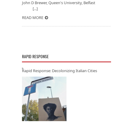
John D Brewer, Queen's University, Belfast
[...]
READ MORE
RAPID RESPONSE
Rapid Response: Decolonizing Italian Cities