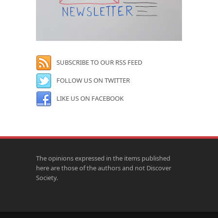
SUBSCRIBE TO OUR RSS FEED
FOLLOW US ON TWITTER
LIKE US ON FACEBOOK
The opinions expressed in the items published
here are those of the authors and not Discover
Society.