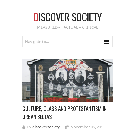
D
ISCOVER SOCIETY
MEASURED – FACTUAL – CRITICAL
CULTURE, CLASS AND PROTESTANTISM IN
URBAN BELFAST
By
discoversociety
November 05, 2013