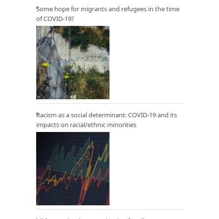
Some hope for migrants and refugees in the time
of COVID-19?
Racism as a social determinant: COVID-19 and its
impacts on racial/ethnic minorities