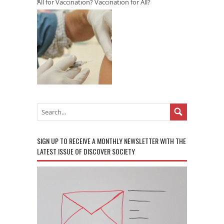
All for Vaccination? Vaccination for All?
SIGN UP TO RECEIVE A MONTHLY NEWSLETTER WITH THE
LATEST ISSUE OF DISCOVER SOCIETY