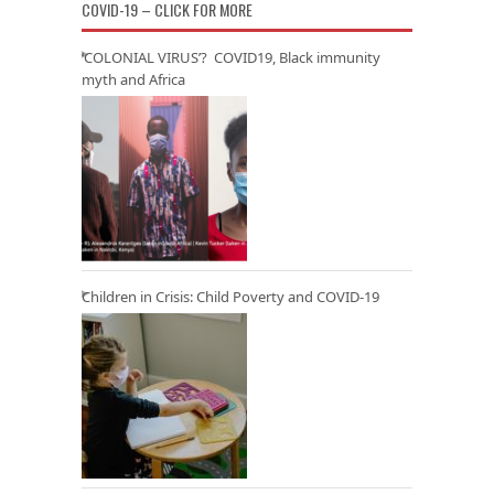
COVID-19 – CLICK FOR MORE
‘COLONIAL VIRUS’? COVID19, Black immunity
myth and Africa
Children in Crisis: Child Poverty and COVID-19