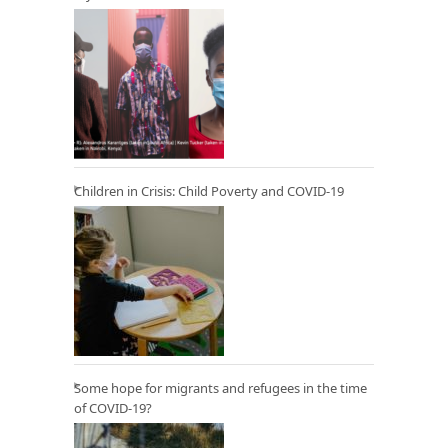
Children in Crisis: Child Poverty and COVID-19
Some hope for migrants and refugees in the time
of COVID-19?