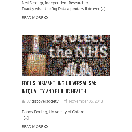
Neil Serougi, Independent Researcher
Exactly what the Big Data agenda will deliver [...]
READ MORE
FOCUS: DISMANTLING UNIVERSALISM:
INEQUALITY AND PUBLIC HEALTH
By
discoversociety
November 05, 2013
Danny Dorling, University of Oxford
[...]
READ MORE