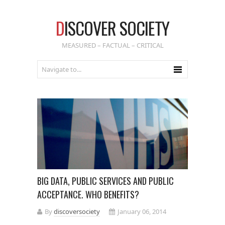
D
ISCOVER SOCIETY
MEASURED – FACTUAL – CRITICAL
BIG DATA, PUBLIC SERVICES AND PUBLIC
ACCEPTANCE. WHO BENEFITS?
By
discoversociety
January 06, 2014