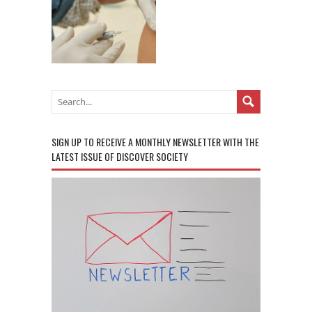
SIGN UP TO RECEIVE A MONTHLY NEWSLETTER WITH THE
LATEST ISSUE OF DISCOVER SOCIETY