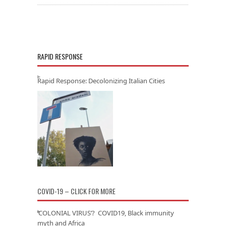
RAPID RESPONSE
Rapid Response: Decolonizing Italian Cities
COVID-19 – CLICK FOR MORE
‘COLONIAL VIRUS’? COVID19, Black immunity
myth and Africa