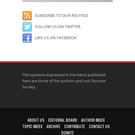
SUBSCRIBE TO OUR RSS FEED
FOLLOW US ON TWITTER
LIKE US ON FACEBOOK
The opinions expressed in the items published
here are those of the authors and not Discover
Society.
ABOUT US
EDITORIAL BOARD
AUTHOR INDEX
TOPIC INDEX
ARCHIVE
CONTRIBUTE
CONTACT US
DONATE