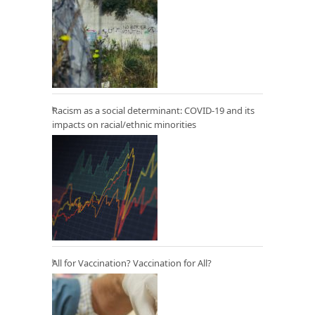
Racism as a social determinant: COVID-19 and its
impacts on racial/ethnic minorities
All for Vaccination? Vaccination for All?