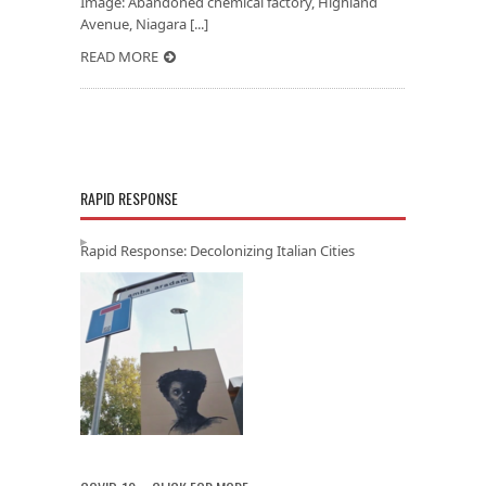
Image: Abandoned chemical factory, Highland
Avenue, Niagara [...]
READ MORE
RAPID RESPONSE
Rapid Response: Decolonizing Italian Cities