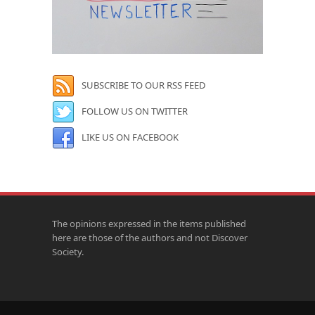
SUBSCRIBE TO OUR RSS FEED
FOLLOW US ON TWITTER
LIKE US ON FACEBOOK
The opinions expressed in the items published
here are those of the authors and not Discover
Society.