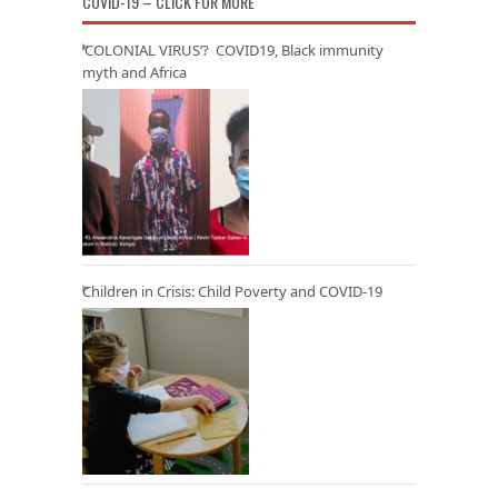
COVID-19 – CLICK FOR MORE
‘COLONIAL VIRUS’? COVID19, Black immunity
myth and Africa
Children in Crisis: Child Poverty and COVID-19