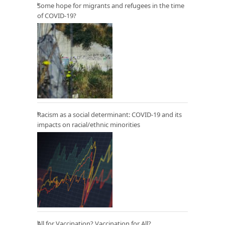
Some hope for migrants and refugees in the time
of COVID-19?
Racism as a social determinant: COVID-19 and its
impacts on racial/ethnic minorities
All for Vaccination? Vaccination for All?