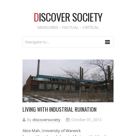
D
ISCOVER SOCIETY
MEASURED – FACTUAL – CRITICAL
LIVING WITH INDUSTRIAL RUINATION
By
discoversociety
October 01, 2013
Alice Mah, University of Warwick