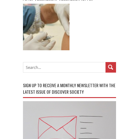
SIGN UP TO RECEIVE A MONTHLY NEWSLETTER WITH THE
LATEST ISSUE OF DISCOVER SOCIETY