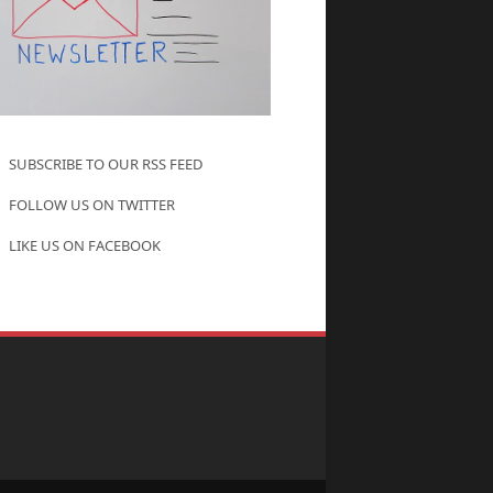
SUBSCRIBE TO OUR RSS FEED
FOLLOW US ON TWITTER
LIKE US ON FACEBOOK