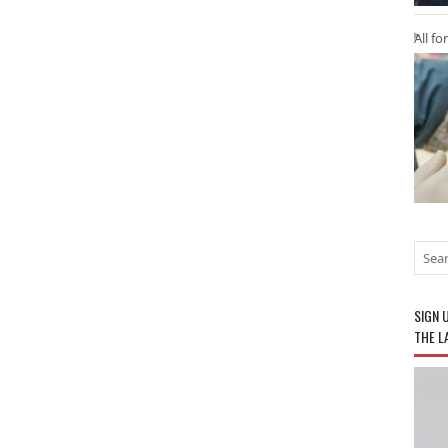
All fo
SIGN 
THE L