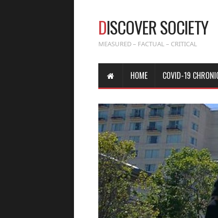
D
ISCOVER SOCIETY
MEASURED – FACTUAL – CRITICAL
HOME
COVID-19 CHRONI