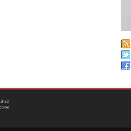
ished
scover