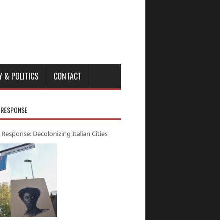
Y & POLITICS
CONTACT
 RESPONSE
 Response: Decolonizing Italian Cities