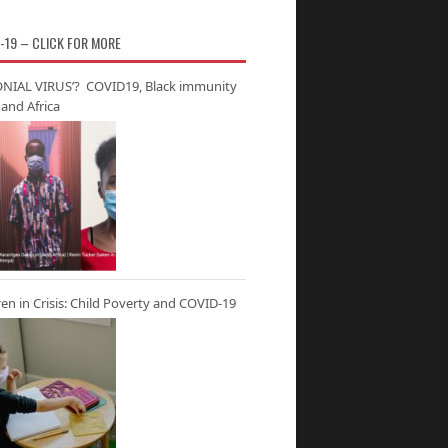
-19 – CLICK FOR MORE
NIAL VIRUS’? COVID19, Black immunity
and Africa
ren in Crisis: Child Poverty and COVID-19