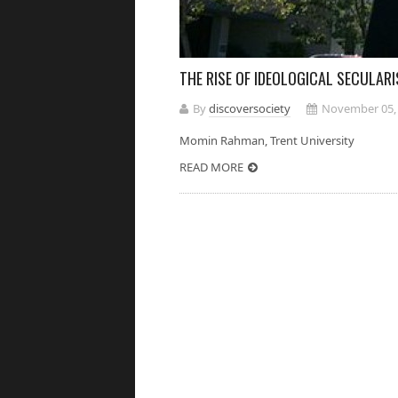
THE RISE OF IDEOLOGICAL SECULAR
By
discoversociety
November 05,
Momin Rahman, Trent Universi
READ MORE