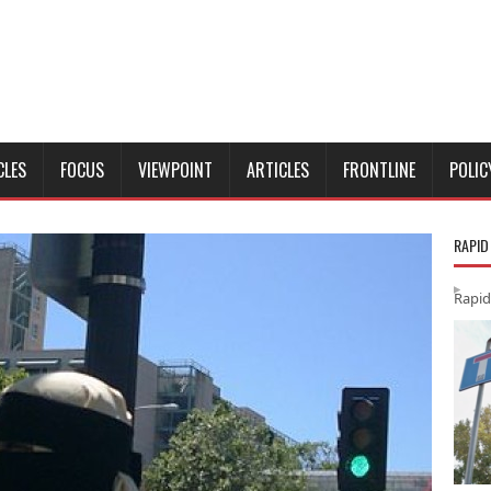
CLES
FOCUS
VIEWPOINT
ARTICLES
FRONTLINE
POLIC
RAPID
Rapid