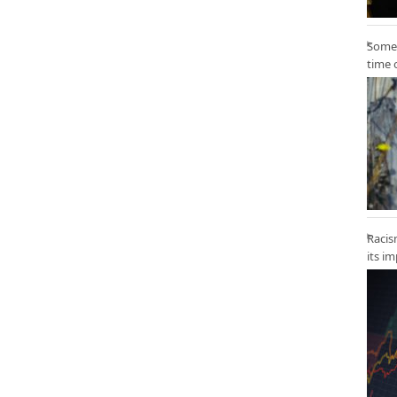
Some 
time 
Racis
its i