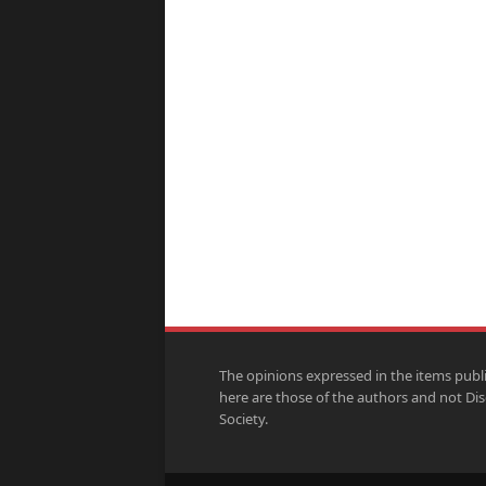
The opinions expressed in the items publ
here are those of the authors and not Di
Society.