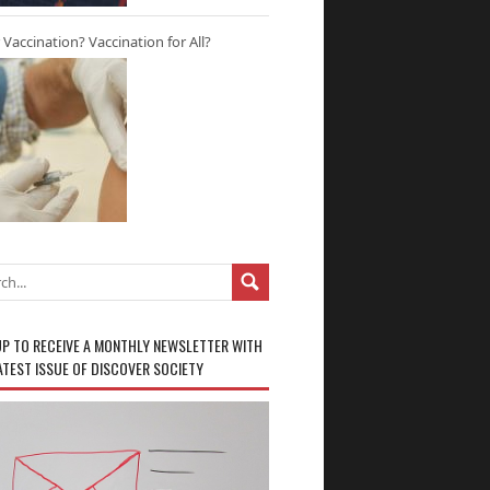
r Vaccination? Vaccination for All?
UP TO RECEIVE A MONTHLY NEWSLETTER WITH
ATEST ISSUE OF DISCOVER SOCIETY