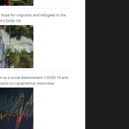
hope for migrants and refugees in the
of COVID-19?
m as a social determinant: COVID-19 and
mpacts on racial/ethnic minorities