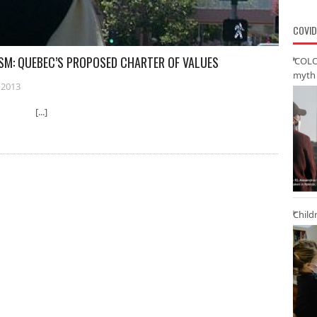
COVID
ISM: QUEBEC’S PROPOSED CHARTER OF VALUES
‘COLO
myth 
 2013
ty [...]
Child