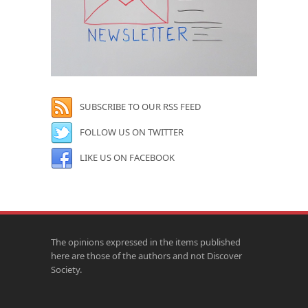
SUBSCRIBE TO OUR RSS FEED
FOLLOW US ON TWITTER
LIKE US ON FACEBOOK
The opinions expressed in the items published
here are those of the authors and not Discover
Society.