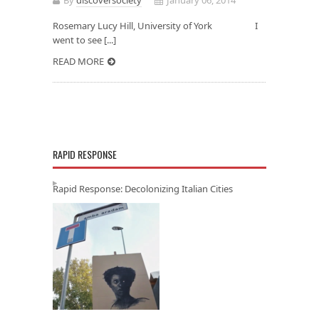
Rosemary Lucy Hill, University of York I
went to see [...]
READ MORE
RAPID RESPONSE
Rapid Response: Decolonizing Italian Cities