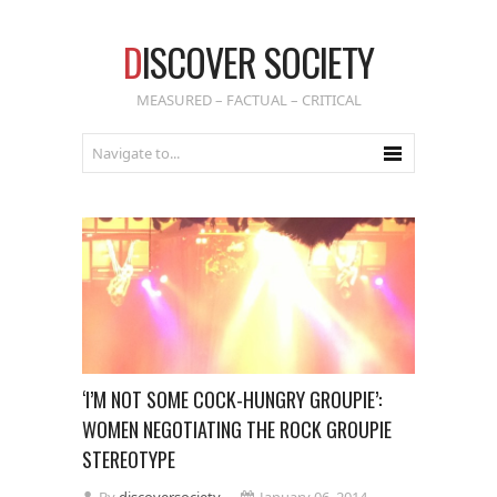
D
ISCOVER SOCIETY
MEASURED – FACTUAL – CRITICAL
‘I’M NOT SOME COCK-HUNGRY GROUPIE’:
WOMEN NEGOTIATING THE ROCK GROUPIE
STEREOTYPE
By
discoversociety
January 06, 2014