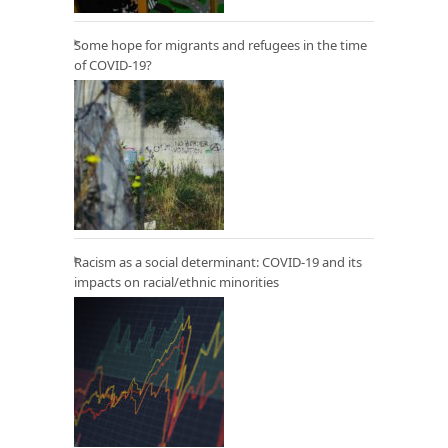
Some hope for migrants and refugees in the time
of COVID-19?
Racism as a social determinant: COVID-19 and its
impacts on racial/ethnic minorities