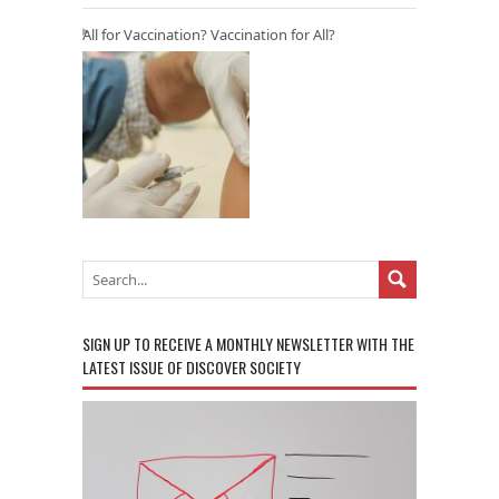
All for Vaccination? Vaccination for All?
SIGN UP TO RECEIVE A MONTHLY NEWSLETTER WITH THE
LATEST ISSUE OF DISCOVER SOCIETY