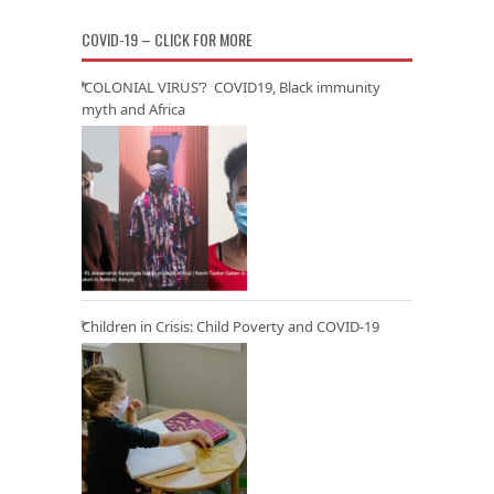
COVID-19 – CLICK FOR MORE
‘COLONIAL VIRUS’? COVID19, Black immunity
myth and Africa
Children in Crisis: Child Poverty and COVID-19