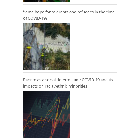
Some hope for migrants and refugees in the time
of COVID-19?
Racism as a social determinant: COVID-19 and its
impacts on racial/ethnic minorities