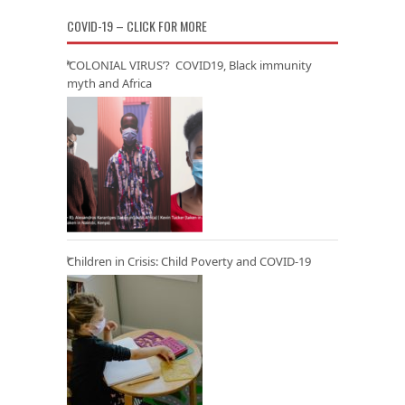
COVID-19 – CLICK FOR MORE
‘COLONIAL VIRUS’? COVID19, Black immunity
myth and Africa
Children in Crisis: Child Poverty and COVID-19