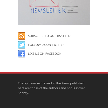
SUBSCRIBE TO OUR RSS FEED
FOLLOW US ON TWITTER
LIKE US ON FACEBOOK
The opinions expressed in the items published
here are those of the authors and not Discover
Society.