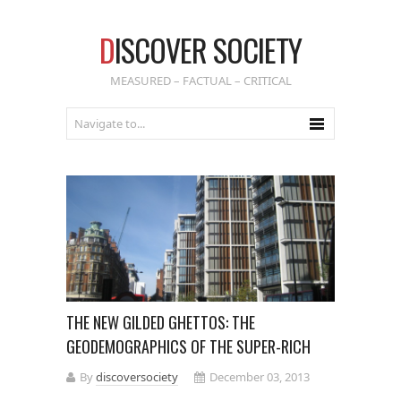
D
ISCOVER SOCIETY
MEASURED – FACTUAL – CRITICAL
THE NEW GILDED GHETTOS: THE
GEODEMOGRAPHICS OF THE SUPER-RICH
By
discoversociety
December 03, 2013