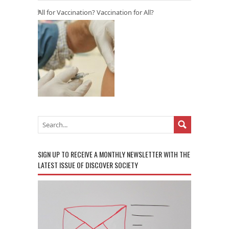
All for Vaccination? Vaccination for All?
SIGN UP TO RECEIVE A MONTHLY NEWSLETTER WITH THE
LATEST ISSUE OF DISCOVER SOCIETY