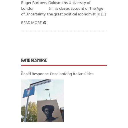
Roger Burrows, Goldsmiths University of
London In his classic account of The Age
of Uncertainty, the great political economist JK [...]
READ MORE
RAPID RESPONSE
Rapid Response: Decolonizing Italian Cities