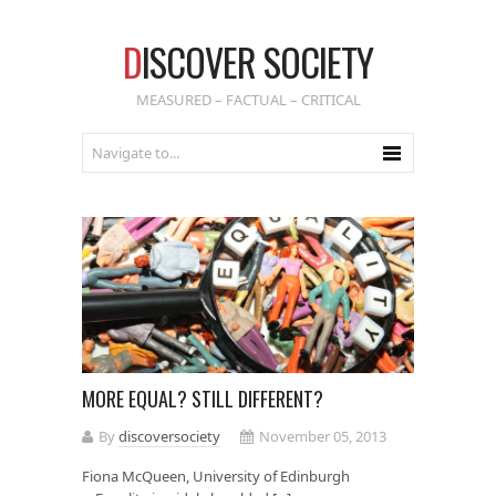
D
ISCOVER SOCIETY
MEASURED – FACTUAL – CRITICAL
MORE EQUAL? STILL DIFFERENT?
By
discoversociety
November 05, 2013
Fiona McQueen, University of Edinburgh