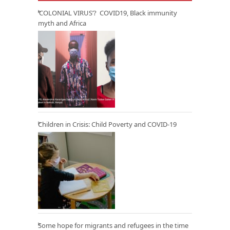
‘COLONIAL VIRUS’? COVID19, Black immunity
myth and Africa
Children in Crisis: Child Poverty and COVID-19
Some hope for migrants and refugees in the time