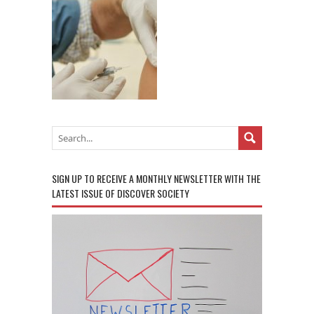
SIGN UP TO RECEIVE A MONTHLY NEWSLETTER WITH THE
LATEST ISSUE OF DISCOVER SOCIETY