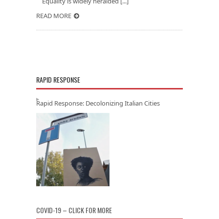
Equality is widely heralded [...]
READ MORE
RAPID RESPONSE
Rapid Response: Decolonizing Italian Cities
COVID-19 – CLICK FOR MORE