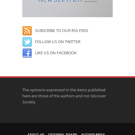
SUBSCRIBE TO OUR RSS FEED
FOLLOW US ON TWITTER
LIKE US ON FACEBOOK
The opinions expressed in the items published
here are those of the authors and not Discover
Society.
ABOUT US
EDITORIAL BOARD
AUTHOR INDEX