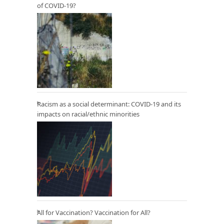
of COVID-19?
Racism as a social determinant: COVID-19 and its
impacts on racial/ethnic minorities
All for Vaccination? Vaccination for All?