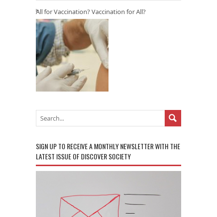
All for Vaccination? Vaccination for All?
SIGN UP TO RECEIVE A MONTHLY NEWSLETTER WITH THE
LATEST ISSUE OF DISCOVER SOCIETY