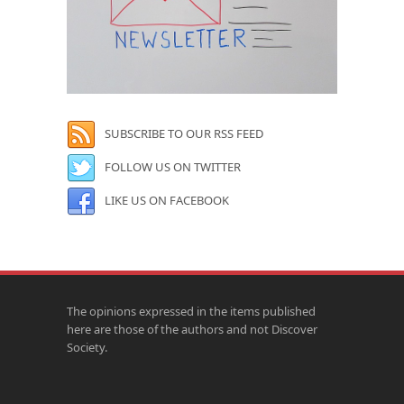
SUBSCRIBE TO OUR RSS FEED
FOLLOW US ON TWITTER
LIKE US ON FACEBOOK
The opinions expressed in the items published
here are those of the authors and not Discover
Society.