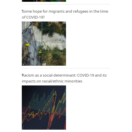
Some hope for migrants and refugees in the time
of COVID-19?
Racism as a social determinant: COVID-19 and its
impacts on racial/ethnic minorities