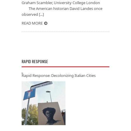
Graham Scambler, University College London
The American historian David Landes once
observed [...]
READ MORE
RAPID RESPONSE
Rapid Response: Decolonizing Italian Cities