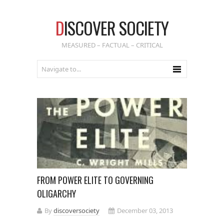
D
ISCOVER SOCIETY
MEASURED – FACTUAL – CRITICAL
FROM POWER ELITE TO GOVERNING
OLIGARCHY
By
discoversociety
December 03, 2013