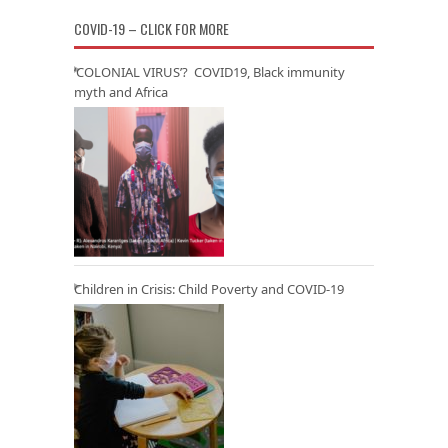
COVID-19 – CLICK FOR MORE
‘COLONIAL VIRUS’? COVID19, Black immunity
myth and Africa
Children in Crisis: Child Poverty and COVID-19