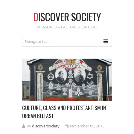
D
ISCOVER SOCIETY
MEASURED – FACTUAL – CRITICAL
CULTURE, CLASS AND PROTESTANTISM IN
URBAN BELFAST
By
discoversociety
November 05, 2013