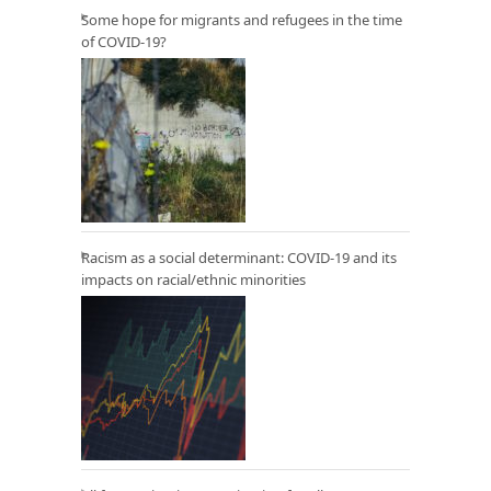
Some hope for migrants and refugees in the time
of COVID-19?
Racism as a social determinant: COVID-19 and its
impacts on racial/ethnic minorities