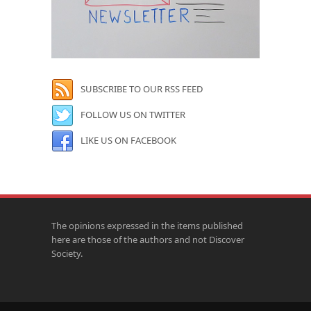
SUBSCRIBE TO OUR RSS FEED
FOLLOW US ON TWITTER
LIKE US ON FACEBOOK
The opinions expressed in the items published
here are those of the authors and not Discover
Society.