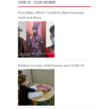
COVID-19 – CLICK FOR MORE
‘COLONIAL VIRUS’? COVID19, Black immunity
myth and Africa
Children in Crisis: Child Poverty and COVID-19