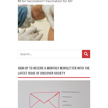
All for Vaccination? Vaccination for All?
SIGN UP TO RECEIVE A MONTHLY NEWSLETTER WITH THE
LATEST ISSUE OF DISCOVER SOCIETY