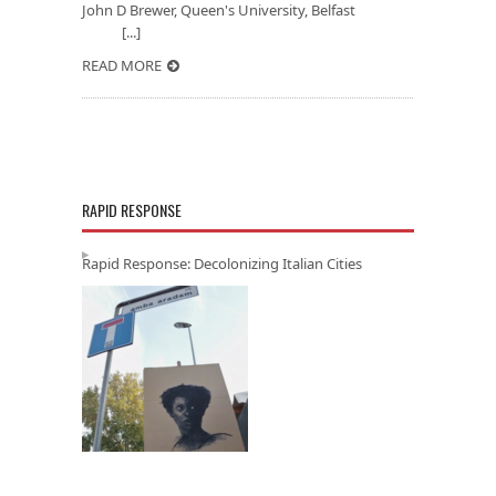
John D Brewer, Queen's University, Belfast
[...]
READ MORE
RAPID RESPONSE
Rapid Response: Decolonizing Italian Cities