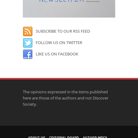
SUBSCRIBE TO OUR RSS FEED
FOLLOW US ON TWITTER
LIKE US ON FACEBOOK
The opinions expressed in the items published
here are those of the authors and not Discover
Society.
ABOUT US
EDITORIAL BOARD
AUTHOR INDEX