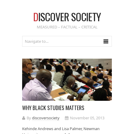
D
ISCOVER SOCIETY
MEASURED – FACTUAL – CRITICAL
WHY BLACK STUDIES MATTERS
By
discoversociety
November 05, 2013
Kehinde Andrews and Lisa Palmer, Newman