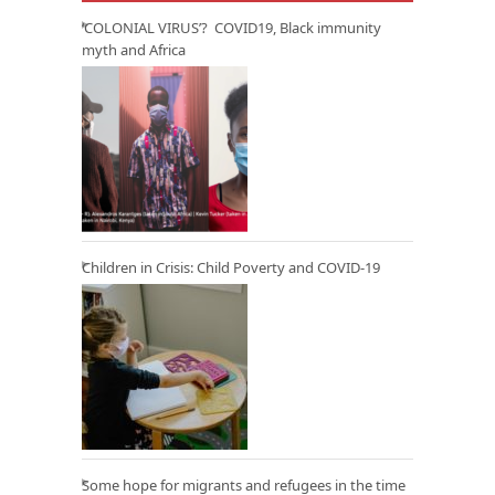
‘COLONIAL VIRUS’? COVID19, Black immunity
myth and Africa
Children in Crisis: Child Poverty and COVID-19
Some hope for migrants and refugees in the time