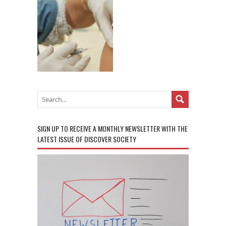
SIGN UP TO RECEIVE A MONTHLY NEWSLETTER WITH THE
LATEST ISSUE OF DISCOVER SOCIETY