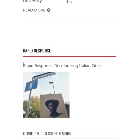
University [...]
READ MORE
RAPID RESPONSE
Rapid Response: Decolonizing Italian Cities
COVID-19 – CLICK FOR MORE