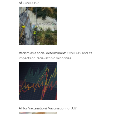
of COVID-19?
Racism as a social determinant: COVID-19 and its
impacts on racial/ethnic minorities
All for Vaccination? Vaccination for All?