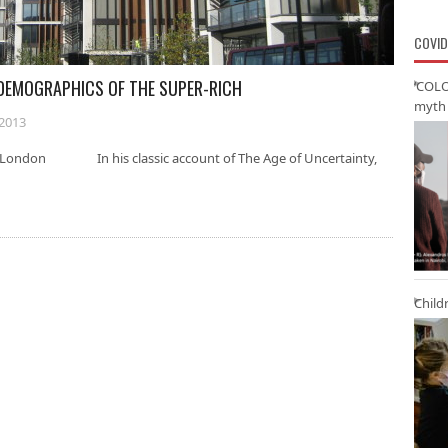
COVID
ODEMOGRAPHICS OF THE SUPER-RICH
‘COLO
myth 
2013
of London In his classic account of The Age of Uncertainty,
Child