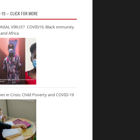
-19 – CLICK FOR MORE
NIAL VIRUS’? COVID19, Black immunity
and Africa
ren in Crisis: Child Poverty and COVID-19