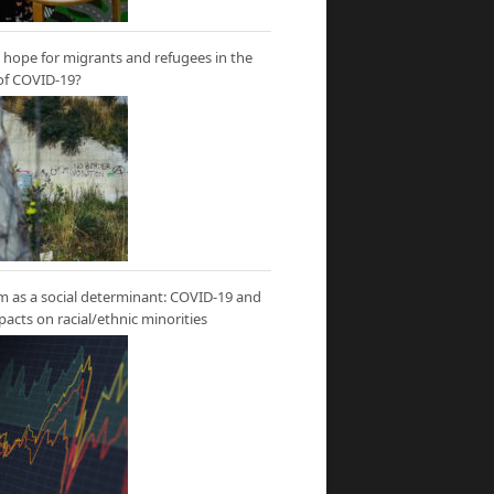
hope for migrants and refugees in the
of COVID-19?
m as a social determinant: COVID-19 and
mpacts on racial/ethnic minorities