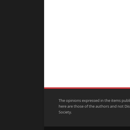
The opinions expressed in the items publ
here are those of the authors and not Di
Society.