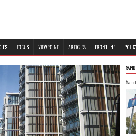
CLES
FOCUS
VIEWPOINT
ARTICLES
FRONTLINE
POLIC
RAPID
Rapid