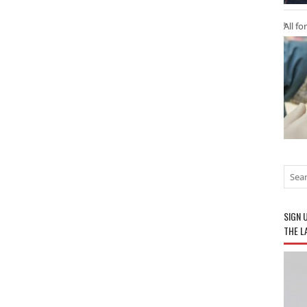
All fo
SIGN 
THE L