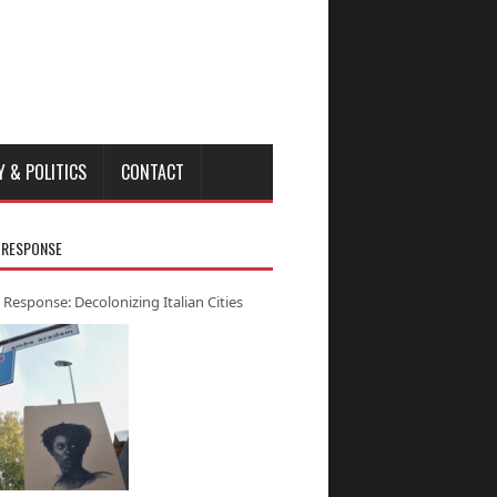
Y & POLITICS
CONTACT
 RESPONSE
 Response: Decolonizing Italian Cities