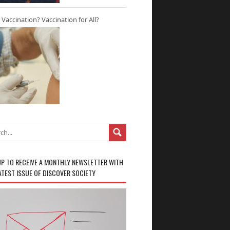
r Vaccination? Vaccination for All?
UP TO RECEIVE A MONTHLY NEWSLETTER WITH
ATEST ISSUE OF DISCOVER SOCIETY