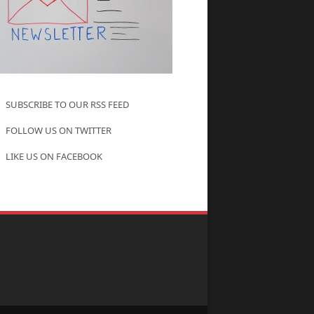
SUBSCRIBE TO OUR RSS FEED
FOLLOW US ON TWITTER
LIKE US ON FACEBOOK