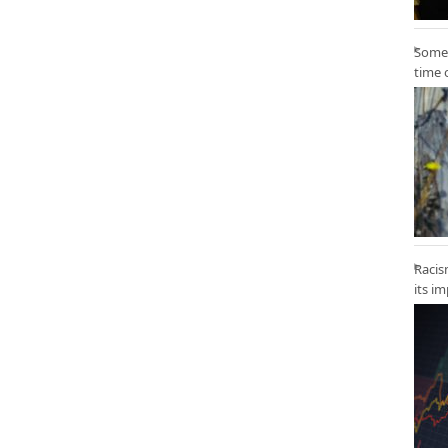
Some 
time 
Racis
its i