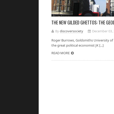
THE NEW GILDED GHETTOS: THE GE
By
discoversociety
December 03, 
Roger Burrows, Goldsmiths University 
the great political economist JK [...]
READ MORE