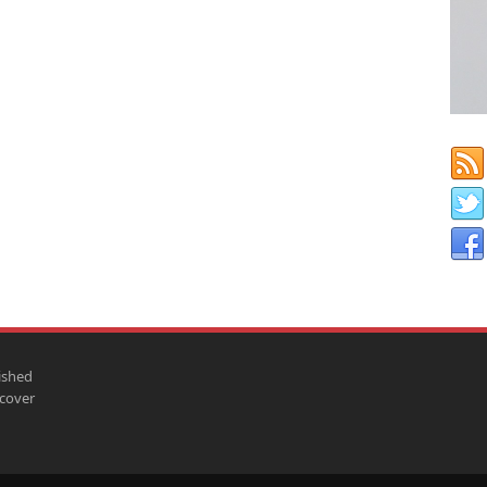
ished
scover