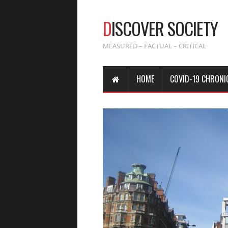
D
ISCOVER SOCIETY
MEASURED – FACTUAL – CRITICAL
HOME
COVID-19 CHRONI