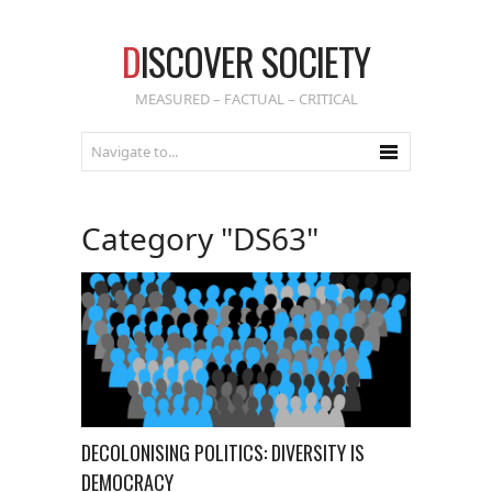
D
ISCOVER SOCIETY
MEASURED – FACTUAL – CRITICAL
Category "DS63"
DECOLONISING POLITICS: DIVERSITY IS
DEMOCRACY