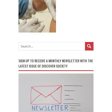
SIGN UP TO RECEIVE A MONTHLY NEWSLETTER WITH THE
LATEST ISSUE OF DISCOVER SOCIETY