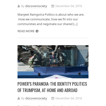
By
discoversociety
December 04, 2018
Manjeet Ramgotra Politics is about who we are.
How we communicate, how we fit into our
communities and negotiate our shared [...]
READ MORE
POWER’S PARANOIA: THE IDENTITY POLITICS
OF TRUMPISM, AT HOME AND ABROAD
By
discoversociety
December 04, 2018