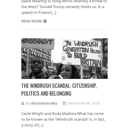
David Wearing ‘Is rising ethnic diversity a threat to
the West?’ Donald Trump certainly thinks so. In a
speech in Poland [...]
READ MORE
THE WINDRUSH SCANDAL: CITIZENSHIP,
POLITICS AND BELONGING
By
discoversociety
December 04, 2018
Cecile Wright and Roda Madziva What has come
to be known as the “Windrush Scandal” is, in fact,
a story of [...]