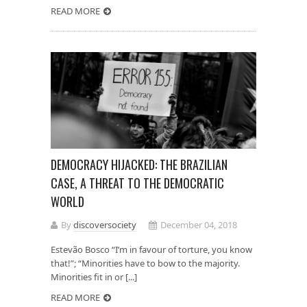
READ MORE
DEMOCRACY HIJACKED: THE BRAZILIAN
CASE, A THREAT TO THE DEMOCRATIC
WORLD
By
discoversociety
December 04, 2018
Estevão Bosco “I’m in favour of torture, you know
that!”; “Minorities have to bow to the majority.
Minorities fit in or [...]
READ MORE