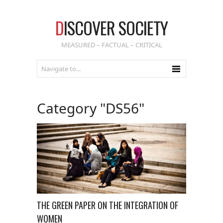
D
ISCOVER SOCIETY
MEASURED – FACTUAL – CRITICAL
Category "DS56"
THE GREEN PAPER ON THE INTEGRATION OF
WOMEN