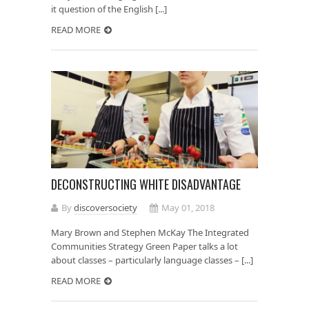
it question of the English [...]
READ MORE
DECONSTRUCTING WHITE DISADVANTAGE
By
discoversociety
May 01, 2018
Mary Brown and Stephen McKay The Integrated
Communities Strategy Green Paper talks a lot
about classes – particularly language classes – [...]
READ MORE