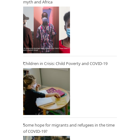
myth and Africa
Children in Crisis: Child Poverty and COVID-19
Some hope for migrants and refugees in the time
of COVID-19?