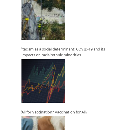
Racism as a social determinant: COVID-19 and its
impacts on racial/ethnic minorities
All for Vaccination? Vaccination for All?