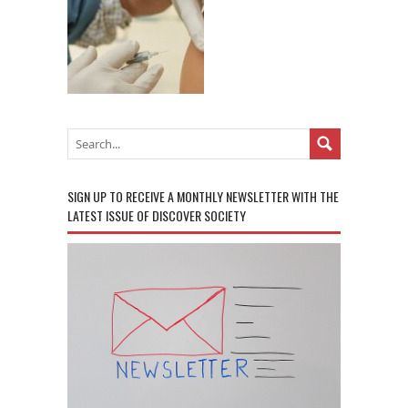
SIGN UP TO RECEIVE A MONTHLY NEWSLETTER WITH THE
LATEST ISSUE OF DISCOVER SOCIETY