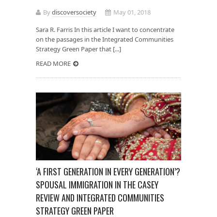
By
discoversociety
May 01, 2018
Sara R. Farris In this article I want to concentrate
on the passages in the Integrated Communities
Strategy Green Paper that [...]
READ MORE
‘A FIRST GENERATION IN EVERY GENERATION’?
SPOUSAL IMMIGRATION IN THE CASEY
REVIEW AND INTEGRATED COMMUNITIES
STRATEGY GREEN PAPER