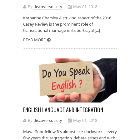
By
discoversociety
May 01, 2018
Katharine Charsley A striking aspect of the 2016
Casey Review is the prominent role of
transnational marriage in its portrayal [...]
READ MORE
ENGLISH LANGUAGE AND INTEGRATION
By
discoversociety
May 01, 2018
Maya Goodfellow It’s almost like clockwork – every
few years the ‘segregation’ debate arises and with