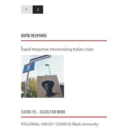
1
2
RAPID RESPONSE
Rapid Response: Decolonizing Italian Cities
COVID-19 – CLICK FOR MORE
‘COLONIAL VIRUS’? COVID19, Black immunity