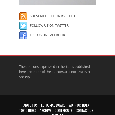
SUBSCRIBE TO OUR RSS FEED
FOLLOW US ON TWITTER
LIKE US ON FACEBOOK
The opinions expressed in the items published
here are those of the authors and not Discover
Society.
ABOUT US
EDITORIAL BOARD
AUTHOR INDEX
TOPIC INDEX
ARCHIVE
CONTRIBUTE
CONTACT US