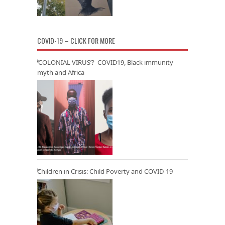
COVID-19 – CLICK FOR MORE
‘COLONIAL VIRUS’? COVID19, Black immunity
myth and Africa
Children in Crisis: Child Poverty and COVID-19