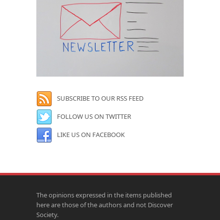
SUBSCRIBE TO OUR RSS FEED
FOLLOW US ON TWITTER
LIKE US ON FACEBOOK
The opinions expressed in the items published
here are those of the authors and not Discover
Society.