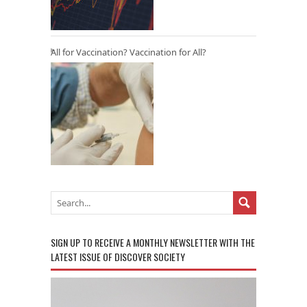
All for Vaccination? Vaccination for All?
SIGN UP TO RECEIVE A MONTHLY NEWSLETTER WITH THE
LATEST ISSUE OF DISCOVER SOCIETY