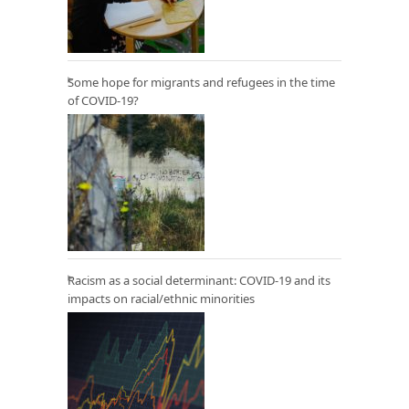
Some hope for migrants and refugees in the time
of COVID-19?
Racism as a social determinant: COVID-19 and its
impacts on racial/ethnic minorities