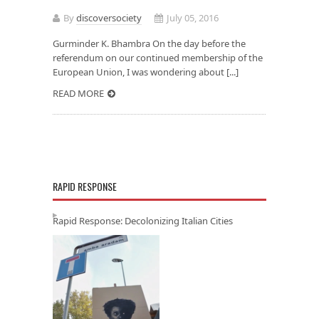
By
discoversociety
July 05, 2016
Gurminder K. Bhambra On the day before the
referendum on our continued membership of the
European Union, I was wondering about [...]
READ MORE
RAPID RESPONSE
Rapid Response: Decolonizing Italian Cities