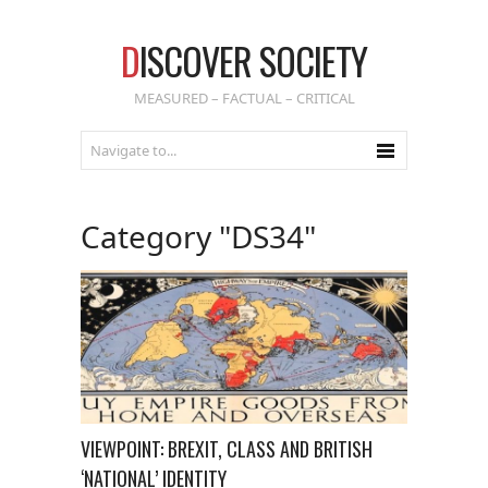
D
ISCOVER SOCIETY
MEASURED – FACTUAL – CRITICAL
Category "DS34"
VIEWPOINT: BREXIT, CLASS AND BRITISH
‘NATIONAL’ IDENTITY