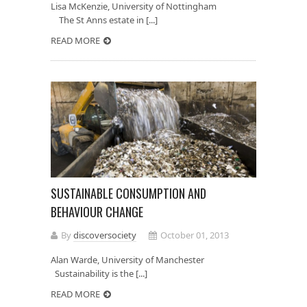
Lisa McKenzie, University of Nottingham
The St Anns estate in [...]
READ MORE
SUSTAINABLE CONSUMPTION AND
BEHAVIOUR CHANGE
By
discoversociety
October 01, 2013
Alan Warde, University of Manchester
Sustainability is the [...]
READ MORE