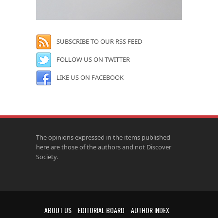
SUBSCRIBE TO OUR RSS FEED
FOLLOW US ON TWITTER
LIKE US ON FACEBOOK
The opinions expressed in the items published
here are those of the authors and not Discover
Society.
ABOUT US
EDITORIAL BOARD
AUTHOR INDEX