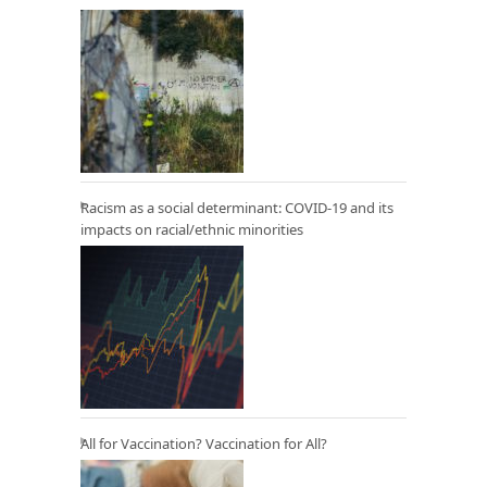
Racism as a social determinant: COVID-19 and its
impacts on racial/ethnic minorities
All for Vaccination? Vaccination for All?