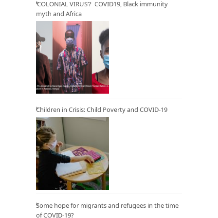
‘COLONIAL VIRUS’? COVID19, Black immunity
myth and Africa
Children in Crisis: Child Poverty and COVID-19
Some hope for migrants and refugees in the time
of COVID-19?