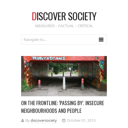
D
ISCOVER SOCIETY
MEASURED – FACTUAL – CRITICAL
ON THE FRONTLINE: ‘PASSING BY’. INSECURE
NEIGHBOURHOODS AND PEOPLE
By
discoversociety
October 01, 2013