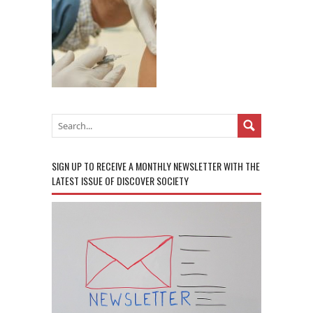
SIGN UP TO RECEIVE A MONTHLY NEWSLETTER WITH THE
LATEST ISSUE OF DISCOVER SOCIETY