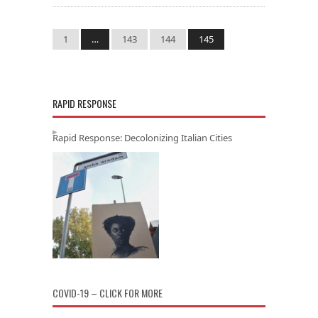
1
…
143
144
145
RAPID RESPONSE
Rapid Response: Decolonizing Italian Cities
COVID-19 – CLICK FOR MORE